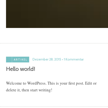
Dezember 28, 2015
1 Kommentar
ARTIKEL
Hello world!
Welcome to WordPress. This is your first post. Edit or
delete it, then start writing!