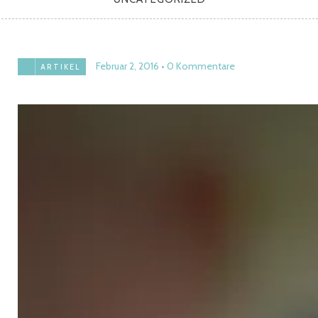
Februar 2, 2016
0 Kommentare
ARTIKEL