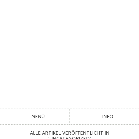
MENÜ
INFO
ALLE ARTIKEL VERÖFFENTLICHT IN
‘
UNCATEGORIZED
’