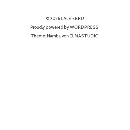
© 2026
LALE EBRU
Proudly powered by
WORDPRESS.
Theme: Namba von
ELMASTUDIO